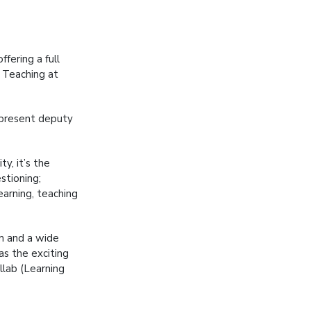
fering a full
d Teaching at
 present deputy
y, it’s the
stioning;
arning, teaching
um and a wide
 as the exciting
llab (Learning