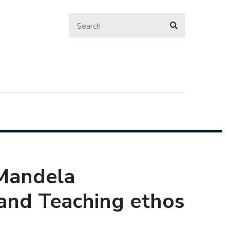
 Mandela
 and Teaching ethos