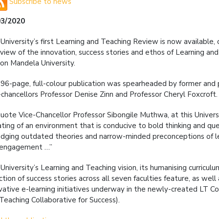
Subscribe to news
03/2020
University’s first Learning and Teaching Review is now available, of
view of the innovation, success stories and ethos of Learning an
on Mandela University.
96-page, full-colour publication was spearheaded by former and
-chancellors Professor Denise Zinn and Professor Cheryl Foxcroft.
uote Vice-Chancellor Professor Sibongile Muthwa, at this Universit
ating of an environment that is conducive to bold thinking and que
odging outdated theories and narrow-minded preconceptions of le
 engagement …”
University’s Learning and Teaching vision, its humanising curricul
ction of success stories across all seven faculties feature, as well
vative e-learning initiatives underway in the newly-created LT Co
Teaching Collaborative for Success).