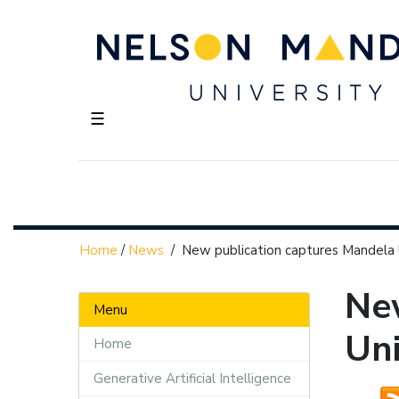
☰
Home
/
News
/
New publication captures Mandela U
Ne
Menu
Uni
Home
Generative Artificial Intelligence