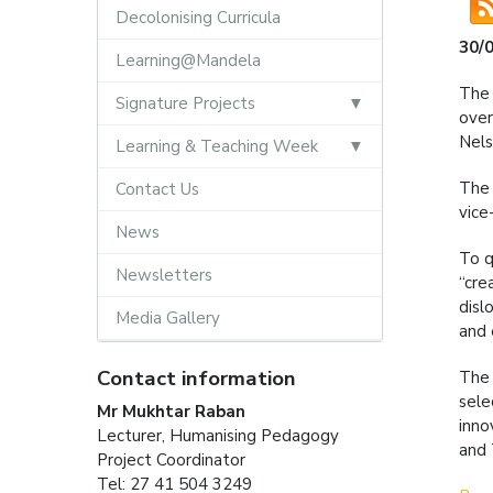
Decolonising Curricula
30/
Learning@Mandela
The 
Signature Projects
over
Nels
Learning & Teaching Week
The 
Contact Us
vice
News
To q
Newsletters
“cre
disl
Media Gallery
and
Contact information
The 
sele
Mr Mukhtar Raban
inno
Lecturer, Humanising Pedagogy
and 
Project Coordinator
Tel: 27 41 504 3249