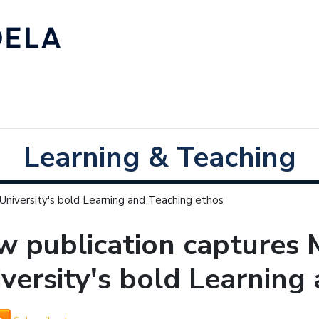
Learning & Teaching
niversity's bold Learning and Teaching ethos
w publication captures
versity's bold Learning