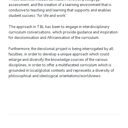
assessment, and the creation of a learning environment that is
conducive to teaching and learning that supports and enables
student success “for life and work”.
The approach in T&L has been to engage in interdisciplinary
curriculum conversations, which provide guidance and inspiration
for decolonisation and Africanisation of the curriculum.
Furthermore, the decolonial project is being interrogated by all
faculties, in order to develop a unique approach which could
enlarge and diversify the knowledge sources of the various
disciplines, in order to offer a multifaceted curriculum which is
grounded in local/global contexts and represents a diversity of
philosophical and ideological orientations/worldviews.