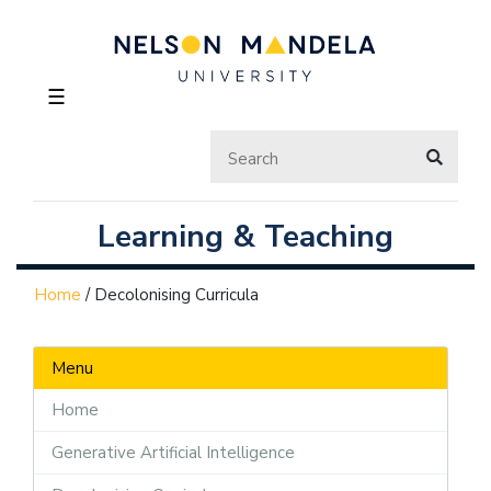
☰
Learning & Teaching
Home
/
Decolonising Curricula
Menu
Home
Generative Artificial Intelligence