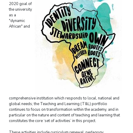
2020 goal of
the university
as a
"dynamic
African" and
comprehensive institution which responds to local, national and
global needs; the Teaching and Learning (T&L) portfolio
continues to focus on transformation within the academy, and in
particular on the nature and content of teaching and learning that
constitutes the core ‘set of activities’ in this project.
These activities include curriculum renewal, pedagogy,