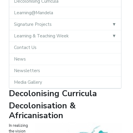
Decolonising Curricula
Learning@Mandela
Signature Projects
Learning & Teaching Week
Contact Us
News
Newsletters
Media Gallery
Decolonising Curricula
Decolonisation &
Africanisation
In realizing
the vision