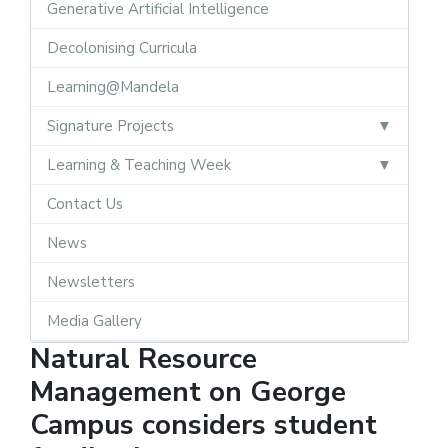
Generative Artificial Intelligence
Decolonising Curricula
Learning@Mandela
Signature Projects
Learning & Teaching Week
Contact Us
News
Newsletters
Media Gallery
Natural Resource
Management on George
Campus considers student