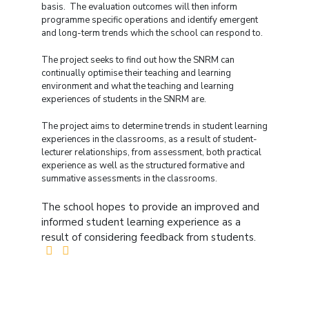
basis. The evaluation outcomes will then inform
programme specific operations and identify emergent
and long-term trends which the school can respond to.
The project seeks to find out how the SNRM can
continually optimise their teaching and learning
environment and what the teaching and learning
experiences of students in the SNRM are.
The project aims to determine trends in student learning
experiences in the classrooms, as a result of student-
lecturer relationships, from assessment, both practical
experience as well as the structured formative and
summative assessments in the classrooms.
The school hopes to provide an improved and
informed student learning experience as a
result of considering feedback from students.