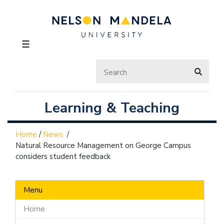
☰
Learning & Teaching
Home
/
News
/
Natural Resource Management on George Campus
considers student feedback
Menu
Home