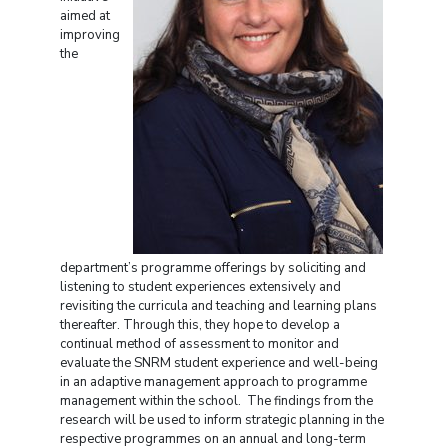
aimed at
improving
the
department’s programme offerings by soliciting and
listening to student experiences extensively and
revisiting the curricula and teaching and learning plans
thereafter. Through this, they hope to develop a
continual method of assessment to monitor and
evaluate the SNRM student experience and well-being
in an adaptive management approach to programme
management within the school. The findings from the
research will be used to inform strategic planning in the
respective programmes on an annual and long-term