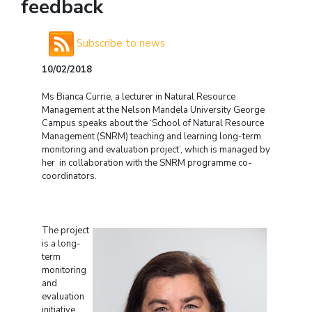
feedback
Subscribe to news
10/02/2018
Ms Bianca Currie, a lecturer in Natural Resource
Management at the Nelson Mandela University George
Campus speaks about the ‘School of Natural Resource
Management (SNRM) teaching and learning long-term
monitoring and evaluation project’, which is managed by
her in collaboration with the SNRM programme co-
coordinators.
The project
is a long-
term
monitoring
and
evaluation
initiative