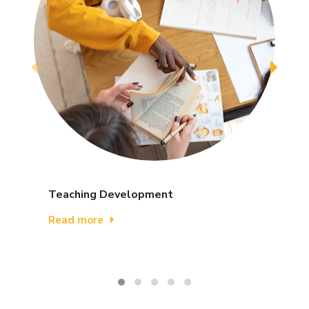
Teaching Development
Read more