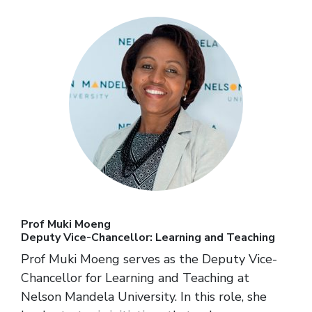
Prof Muki Moeng
Deputy Vice-Chancellor: Learning and Teaching
Prof Muki Moeng serves as the Deputy Vice-
Chancellor for Learning and Teaching at
Nelson Mandela University. In this role, she