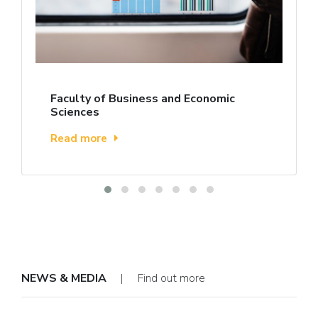
Faculty of Business and Economic
Sciences
Read more
NEWS & MEDIA
| Find out more