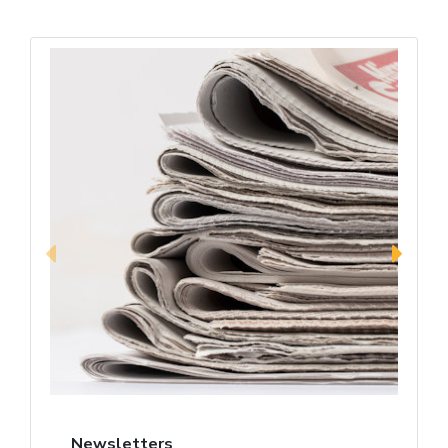
Newsletters