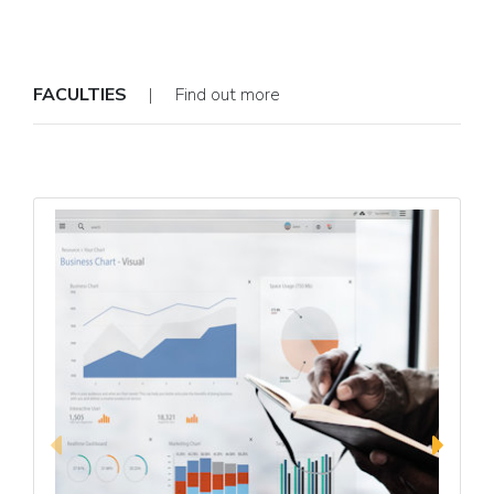
FACULTIES
| Find out more