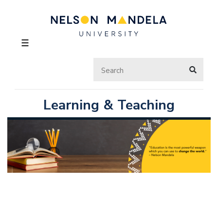
☰
Learning & Teaching