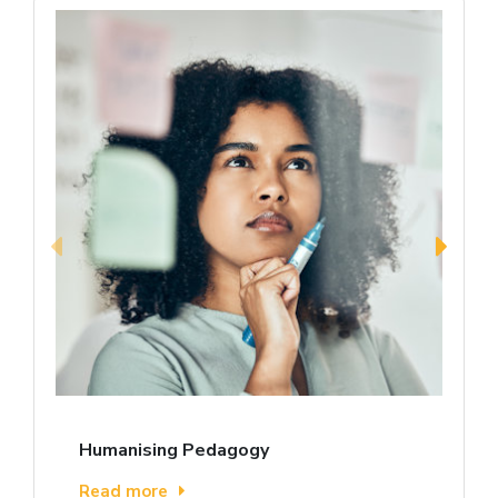
Humanising Pedagogy
Read more