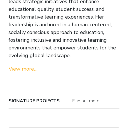
leads strategic initiatives that enhance
educational quality, student success, and
transformative learning experiences. Her
leadership is anchored in a human-centered,
socially conscious approach to education,
fostering inclusive and innovative learning
environments that empower students for the
evolving global landscape.
View more...
SIGNATURE PROJECTS
| Find out more