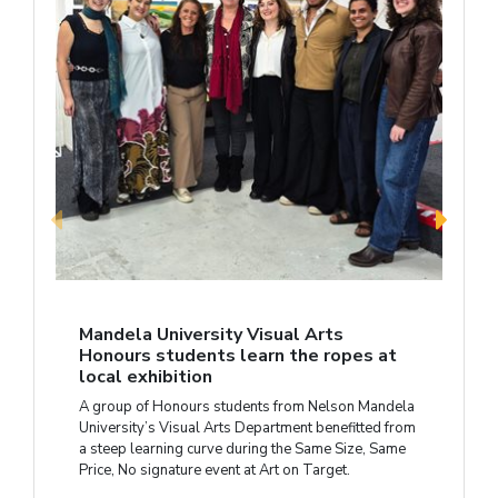
Mandela University Visual Arts
Honours students learn the ropes at
local exhibition
A group of Honours students from Nelson Mandela
University’s Visual Arts Department benefitted from
a steep learning curve during the Same Size, Same
Price, No signature event at Art on Target.