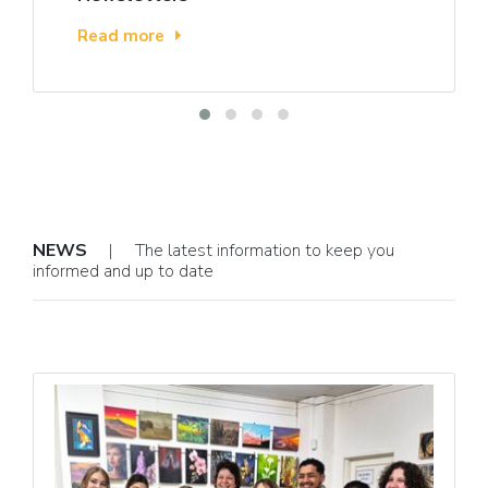
Read more
NEWS
| The latest information to keep you
informed and up to date