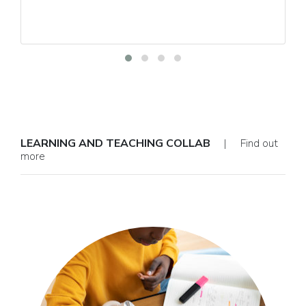
LEARNING AND TEACHING COLLAB
| Find out
more