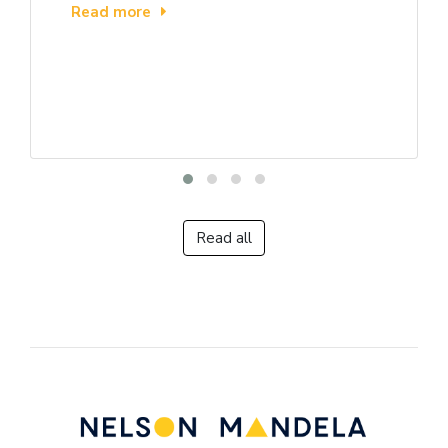
Read more
Read all