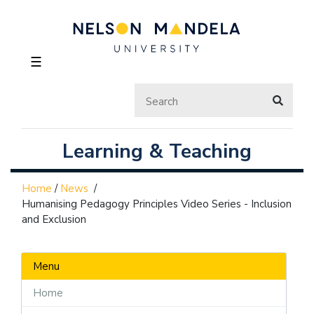
☰
Learning & Teaching
Home
/
News
/
Humanising Pedagogy Principles Video Series - Inclusion
and Exclusion
Menu
Home