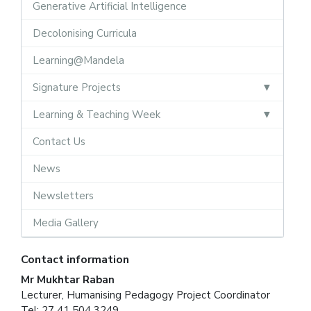
Generative Artificial Intelligence
Decolonising Curricula
Learning@Mandela
Signature Projects
Learning & Teaching Week
Contact Us
News
Newsletters
Media Gallery
Contact information
Mr Mukhtar Raban
Lecturer, Humanising Pedagogy Project Coordinator
Tel: 27 41 504 3249