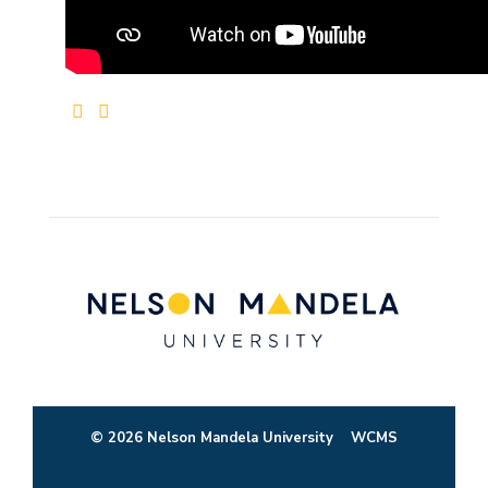
© 2026 Nelson Mandela University
WCMS