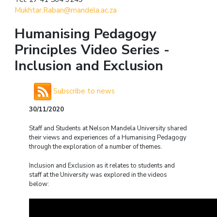
Mukhtar.Raban@mandela.ac.za
Humanising Pedagogy
Principles Video Series -
Inclusion and Exclusion
Subscribe to news
30/11/2020
Staff and Students at Nelson Mandela University shared
their views and experiences of a Humanising
P
edagogy
through the exploration of a number of themes.
Inclusion and Exclusion as it relates to students and
staff at the University was explored in the videos
below: