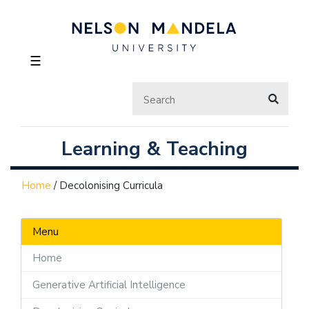
☰
Learning & Teaching
Home
/
Decolonising Curricula
Menu
Home
Generative Artificial Intelligence