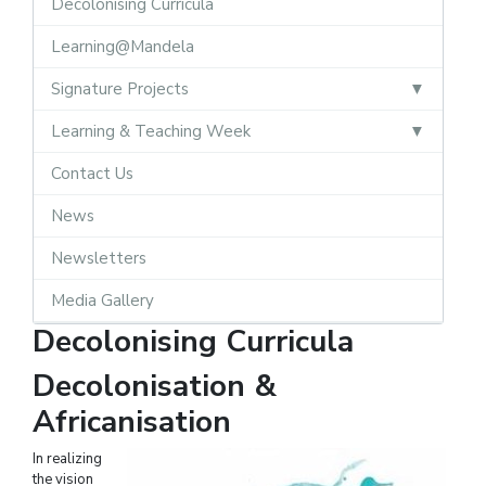
Decolonising Curricula
Learning@Mandela
Signature Projects
Learning & Teaching Week
Contact Us
News
Newsletters
Media Gallery
Decolonising Curricula
Decolonisation &
Africanisation
In realizing
the vision