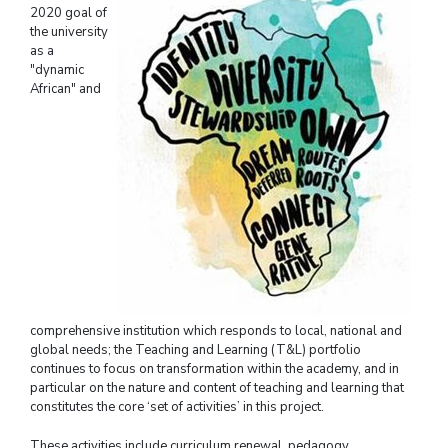
2020 goal of
the university
as a
"dynamic
African" and
comprehensive institution which responds to local, national and
global needs; the Teaching and Learning (T&L) portfolio
continues to focus on transformation within the academy, and in
particular on the nature and content of teaching and learning that
constitutes the core ‘set of activities’ in this project.
These activities include curriculum renewal, pedagogy,