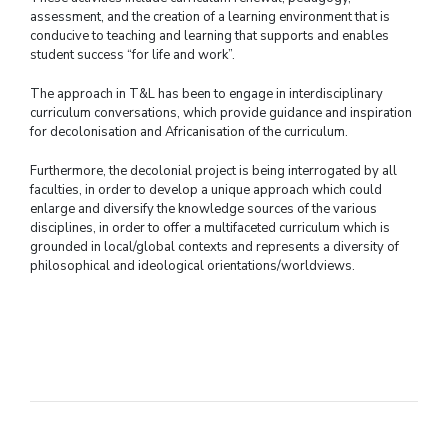
assessment, and the creation of a learning environment that is
conducive to teaching and learning that supports and enables
student success “for life and work”.
The approach in T&L has been to engage in interdisciplinary
curriculum conversations, which provide guidance and inspiration
for decolonisation and Africanisation of the curriculum.
Furthermore, the decolonial project is being interrogated by all
faculties, in order to develop a unique approach which could
enlarge and diversify the knowledge sources of the various
disciplines, in order to offer a multifaceted curriculum which is
grounded in local/global contexts and represents a diversity of
philosophical and ideological orientations/worldviews.