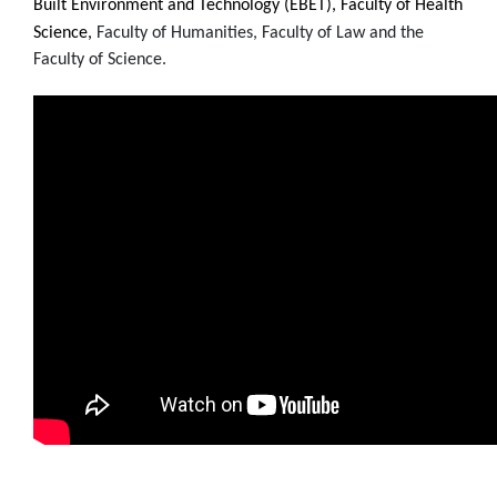
Built Environment and Technology (EBET), Faculty of Health
Science,
Faculty of Humanities,
Faculty of Law and the
Faculty of Science.