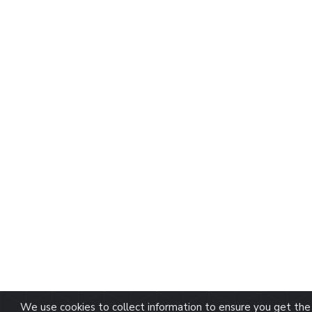
We use cookies to collect information to ensure you get the