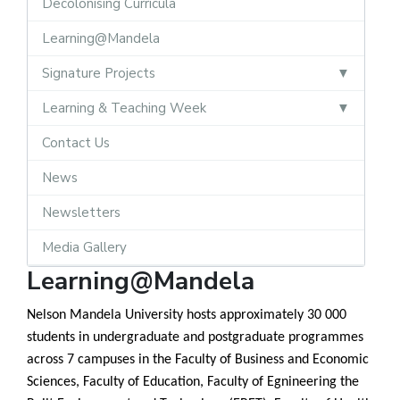
Decolonising Curricula
Learning@Mandela
Signature Projects
Learning & Teaching Week
Contact Us
News
Newsletters
Media Gallery
Learning@Mandela
Nelson Mandela University hosts approximately 30 000
students in undergraduate and postgraduate programmes
across 7 campuses in the Faculty of Business and Economic
Sciences, Faculty of Education, Faculty of Egnineering the