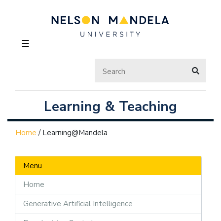
☰
Learning & Teaching
Home
/
Learning@Mandela
Menu
Home
Generative Artificial Intelligence