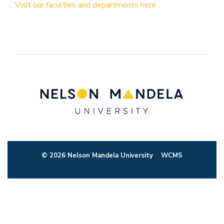
Visit our faculties and departments here
© 2026 Nelson Mandela University
WCMS