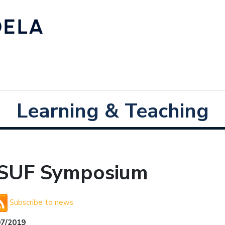
Learning & Teaching
SUF Symposium
Subscribe to news
07/2019