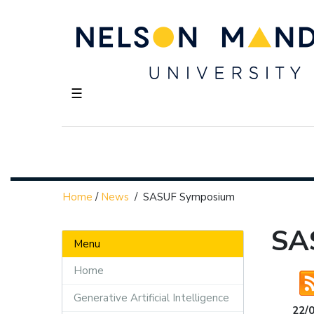
☰
Home
/
News
/
SASUF Symposium
SA
Menu
Home
Generative Artificial Intelligence
22/