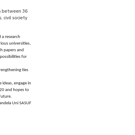
on between 36
 civil society
d a research
ous universities,
ch papers and
ssibilities for
rengthening ties
e ideas, engage in
2020 and hopes to
future.
Mandela Uni SASUF