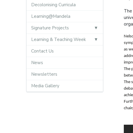
Decolonising Curricula
The 
Learning@Mandela
univ
orga
Signature Projects
Nelso
Learning & Teaching Week
sympo
as w
Contact Us
addre
News
impr
The p
Newsletters
betw
The 
Media Gallery
debat
achie
Furt
chai