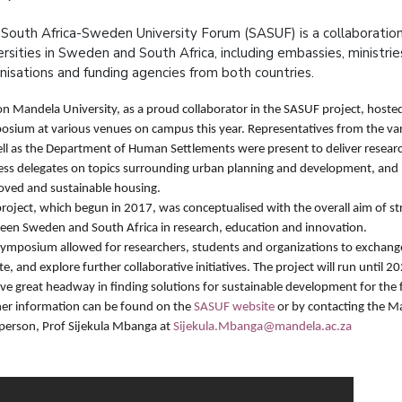
South Africa-Sweden University Forum (SASUF) is a collaborati
ersities in Sweden and South Africa, including embassies, ministries,
nisations and funding agencies from both countries.
n Mandela University, as a proud collaborator in the SASUF project, hoste
sium at various venues on campus this year. Representatives from the vari
ell as the Department of Human Settlements were present to deliver resear
ss delegates on topics surrounding urban planning and development, and po
oved and sustainable housing.
roject, which begun in 2017, was conceptualised with the overall aim of st
een Sweden and South Africa in research, education and innovation.
symposium
allowed for researchers, students and organizations to exchang
e, and explore further collaborative initiatives. The project will run until 
ve great headway in finding solutions for sustainable development for the 
her information can be found on the
SASUF website
or by contacting the 
rperson, Prof Sijekula Mbanga at
Sijekula.Mbanga@mandela.ac.za