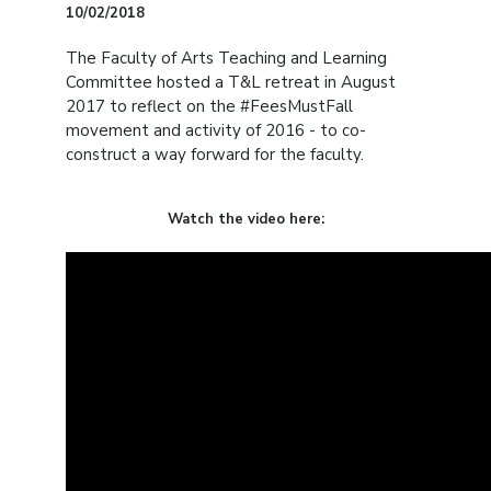
10/02/2018
The Faculty of Arts Teaching and Learning
Committee hosted a T&L retreat in August
2017 to reflect on the #FeesMustFall
movement and activity of 2016 - to co-
construct a way forward for the faculty.
Watch the video here: