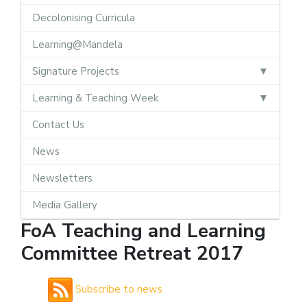
Decolonising Curricula
Learning@Mandela
Signature Projects
Learning & Teaching Week
Contact Us
News
Newsletters
Media Gallery
FoA Teaching and Learning
Committee Retreat 2017
Subscribe to news