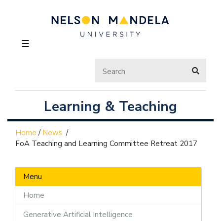
☰
Learning & Teaching
Home
/
News
/
FoA Teaching and Learning Committee Retreat 2017
Menu
Home
Generative Artificial Intelligence