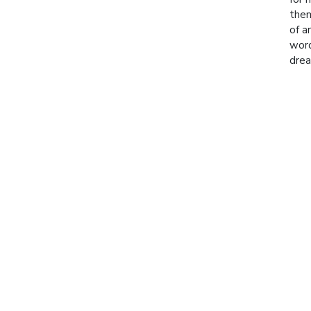
them
of a
word
drea