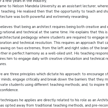
r a few years in the industry,
ame to Nelson Mandela University as an assistant lecturer, where 
 teaching. He realised then that the opportunity to teach and sha
itecture was both powerful and extremely rewarding.
elieves that being an architect requires being both creative and 
g rational and technical at the same time. He explains that this i
architectural pedagogy where students are required to engage i
oration and technical resolution. This requires an approach that 
rawing on two extremes, from the left and right sides of the brai
ther in perfect harmony as a well-oiled unit. His teaching respons
ires him to engage daily with creative stimulation and technical r
ures.
e are three principles which dictate his approach: to encourage 
r minds, engage critically and break down the barriers that they m
vate students using different teaching methods; and, to inspire 
-confidence.
techniques he applies are directly related to his role as an Archite
as opted away from traditional teaching methods, and pre-record