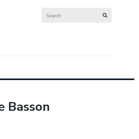
re Basson