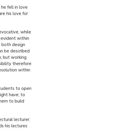
he fell in love
re his love for
evocative, while
s evident within
n both design
can be described
n; but working
ibility therefore
esolution within
students to open
ight have; to
them to build
ctural lecturer.
s his lectures