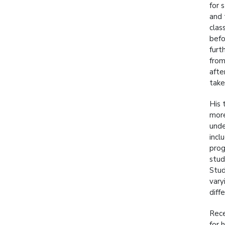
for 
and 
clas
befo
furt
from
afte
take
His 
more
unde
incl
prog
stud
Stud
vary
diff
Rece
for 