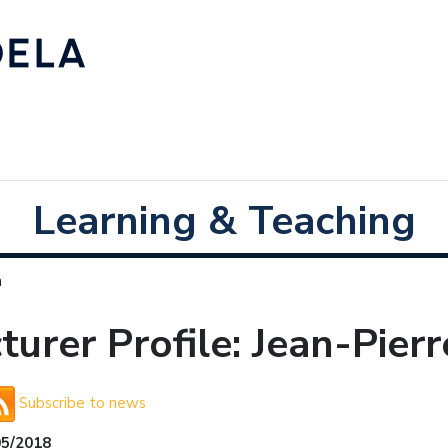
Learning & Teaching
n
turer Profile: Jean-Pier
Subscribe to news
05/2018