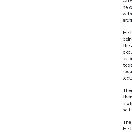
Afte
he c
with
arch
He b
bein
the 
expl
as d
toge
requ
lect
Ther
thei
moti
self
The 
He h