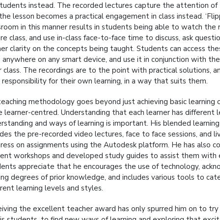
students instead. The recorded lectures capture the attention of
the lesson becomes a practical engagement in class instead. ‘Flip
sroom in this manner results in students being able to watch the 
re class, and use in-class face-to-face time to discuss, ask questi
her clarity on the concepts being taught. Students can access the
 anywhere on any smart device, and use it in conjunction with th
r class. The recordings are to the point with practical solutions, 
 responsibility for their own learning, in a way that suits them.
teaching methodology goes beyond just achieving basic learning 
 learner-centred. Understanding that each learner has different l
rstanding and ways of learning is important. His blended learnin
udes the pre-recorded video lectures, face to face sessions, and li
ress on assignments using the Autodesk platform. He has also 
ent workshops and developed study guides to assist them with e
ents appreciate that he encourages the use of technology, ack
ing degrees of prior knowledge, and includes various tools to cat
erent learning levels and styles.
iving the excellent teacher award has only spurred him on to try
his students, to find new ways of learning and exploring that excit