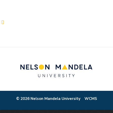
© 2026 Nelson Mandela University
WCMS