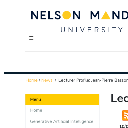
☰
Home
/
News
/
Lecturer Profile: Jean-Pierre Basso
Lec
Menu
Home
Generative Artificial Intelligence
10/