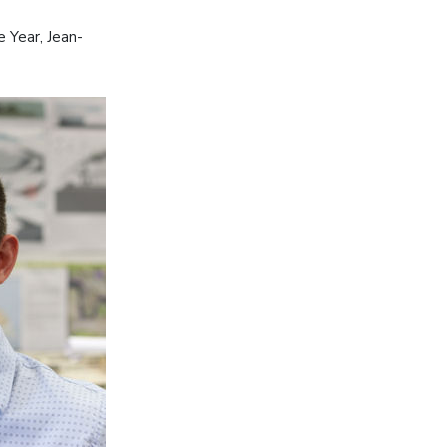
 Year, Jean-