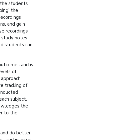
 the students
ping’ the
recordings
ons, and gain
se recordings
e study notes
and students can
outcomes and is
evels of
g approach
ve tracking of
conducted
ach subject.
nowledges the
er to the
 and do better
es and inspires