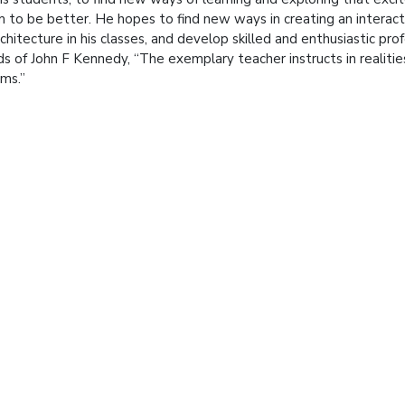
 to be better. He hopes to find new ways in creating an interac
rchitecture in his classes, and develop skilled and enthusiastic prof
s of John F Kennedy, “The exemplary teacher instructs in realiti
ms.”