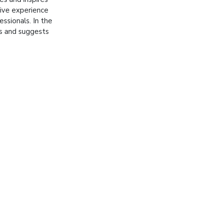
tive experience
essionals. In the
es and suggests