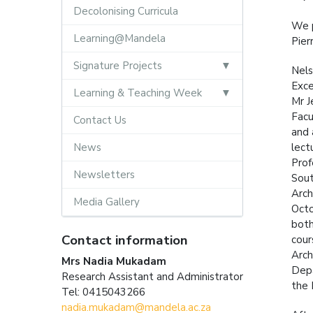
Decolonising Curricula
We p
Learning@Mandela
Pier
Signature Projects
Nels
Exce
Learning & Teaching Week
Mr J
Facu
Contact Us
and 
News
lect
Prof
Newsletters
Sout
Arch
Media Gallery
Octo
both
Contact information
cour
Arch
Mrs Nadia Mukadam
Depa
Research Assistant and Administrator
the 
Tel: 0415043266
nadia.mukadam@mandela.ac.za