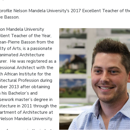
rofile Nelson Mandela University's 2017 Excellent Teacher of the
re Basson.
on Mandela University
llent Teacher of the Year,
ean-Pierre Basson from the
lty of Arts, is a passionate
animated Architecture
urer. He was registered as a
essional Architect with the
h African Institute for the
itectural Profession during
ber 2013 after obtaining
 his Bachelor’s and
sework master’s degree in
itecture in 2011 through the
rtment of Architecture at
Nelson Mandela University.