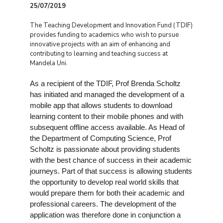
25/07/2019
The Teaching Development and Innovation Fund (TDIF)
provides funding to academics who wish to pursue
innovative projects with an aim of enhancing and
contributing to learning and teaching success at
Mandela Uni.
As a recipient of the TDIF, Prof Brenda Scholtz
has initiated and managed the development of a
mobile app that allows students to download
learning content to their mobile phones and with
subsequent offline access available. As Head of
the Department of Computing Science, Prof
Scholtz is passionate about providing students
with the best chance of success in their academic
journeys. Part of that success is allowing students
the opportunity to develop real world skills that
would prepare them for both their academic and
professional careers. The development of the
application was therefore done in conjunction a