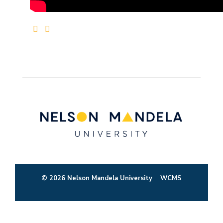
© 2026 Nelson Mandela University
WCMS