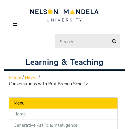
☰
Learning & Teaching
Home
/
News
/
Conversations with Prof Brenda Scholtz
Menu
Home
Generative Artificial Intelligence