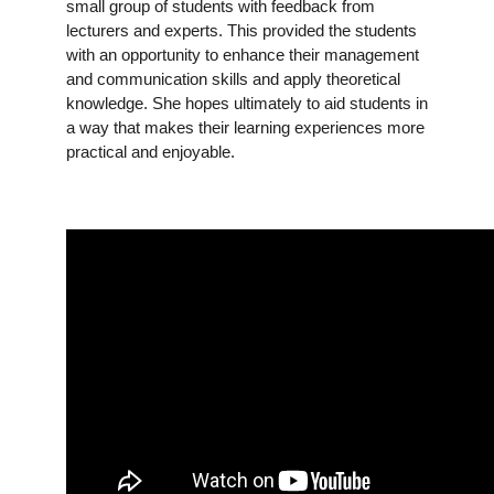
small group of students with feedback from
lecturers and experts. This provided the students
with an opportunity to enhance their management
and communication skills and apply theoretical
knowledge. She hopes ultimately to aid students in
a way that makes their learning experiences more
practical and enjoyable.