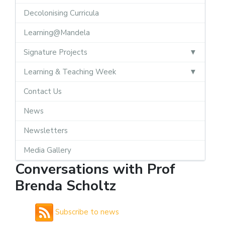
Decolonising Curricula
Learning@Mandela
Signature Projects
Learning & Teaching Week
Contact Us
News
Newsletters
Media Gallery
Conversations with Prof
Brenda Scholtz
Subscribe to news