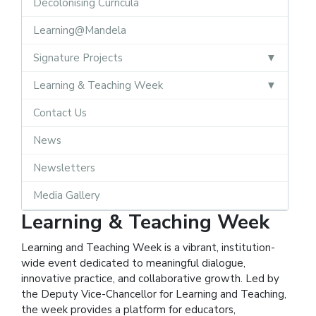
Decolonising Curricula
Learning@Mandela
Signature Projects
Learning & Teaching Week
Contact Us
News
Newsletters
Media Gallery
Learning & Teaching Week
Learning and Teaching Week is a vibrant, institution-
wide event dedicated to meaningful dialogue,
innovative practice, and collaborative growth. Led by
the Deputy Vice-Chancellor for Learning and Teaching,
the week provides a platform for educators,