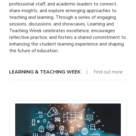
professional staff, and academic leaders to connect,
share insights, and explore emerging approaches to
teaching and learning. Through a series of engaging
sessions, discussions, and showcases, Learning and
Teaching Week celebrates excellence, encourages
reflective practice, and fosters a shared commitment to
enhancing the student learning experience and shaping
the future of education.
LEARNING & TEACHING WEEK
| Find out more