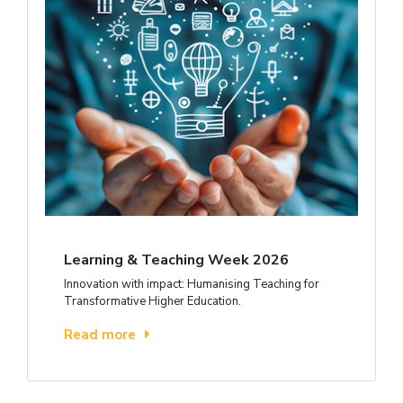
Learning & Teaching Week 2026
Innovation with impact: Humanising Teaching for
Transformative Higher Education.
Read more