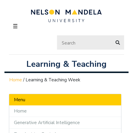
☰
Learning & Teaching
Home
/
Learning & Teaching Week
Menu
Home
Generative Artificial Intelligence